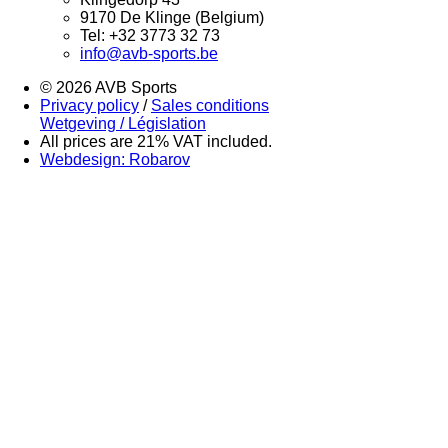
9170 De Klinge (Belgium)
Tel: +32 3773 32 73
info@avb-sports.be
© 2026 AVB Sports
Privacy policy
/
Sales conditions
Wetgeving / Législation
All prices are 21% VAT included.
Webdesign: Robarov