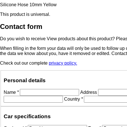
Silicone Hose 10mm Yellow
This product is universal.
Contact form
Do you wish to receive View products about this product? Please 
When filling in the form your data will only be used to follow u
the data we know about you, have it removed or edited. Contac
Check out our complete
privacy policy.
Personal details
Name
*
Address
Country
*
Car specifications