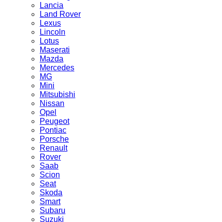
Lancia
Land Rover
Lexus
Lincoln
Lotus
Maserati
Mazda
Mercedes
MG
Mini
Mitsubishi
Nissan
Opel
Peugeot
Pontiac
Porsche
Renault
Rover
Saab
Scion
Seat
Skoda
Smart
Subaru
Suzuki