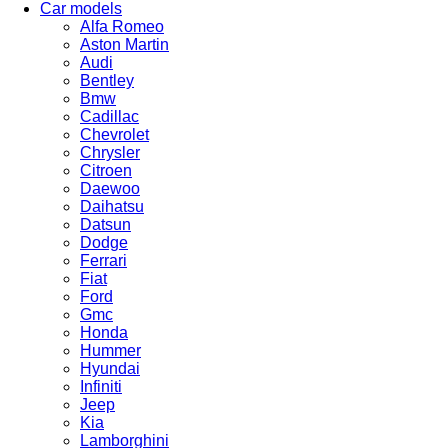
Car models
Alfa Romeo
Aston Martin
Audi
Bentley
Bmw
Cadillac
Chevrolet
Chrysler
Citroen
Daewoo
Daihatsu
Datsun
Dodge
Ferrari
Fiat
Ford
Gmc
Honda
Hummer
Hyundai
Infiniti
Jeep
Kia
Lamborghini