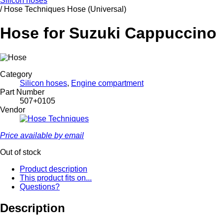
Silicon hoses
/
Hose Techniques Hose (Universal)
Hose for Suzuki Cappuccino 
Category
Silicon hoses
,
Engine compartment
Part Number
507+0105
Vendor
Price available by email
Out of stock
Product description
This product fits on...
Questions?
Description