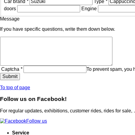
Car brand
*
Type
*
doors
Engine
Message
If you have specific questions, write them down below.
Captcha
*
To prevent spam, you 
To top of page
Follow us on Facebook!
For regular updates, exhibitions, customer rides, rides for sale,
Follow us
Service