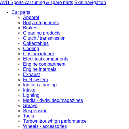
AVB Sports car tuning & spare parts
Skip navigation
Car parts
Apparel
Bodycomponents
Brakes
Cleaning products
Clutch / transmission
Collectables
Cooling
Custom interior
Electrical components
Engine compartment
Engine internals
Exhaust
Fuel system
Ignition / tune up
Intake
Lighting
Media - dvd/video/magazines
Sprays
Suspension
Tools
Turbo/nitrous/high performance
Wheels - accessories