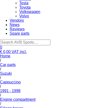
Tesla
Toyota
Volkswagen
Volvo
Vendors
News
Reviews
Spare parts
0
€ 0,00
VAT incl.
Home
/
Car parts
/
Suzuki
/
Cappuccino
/
1991 - 1998
/
Engine compartment
/