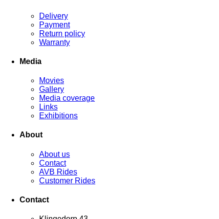
Delivery
Payment
Return policy
Warranty
Media
Movies
Gallery
Media coverage
Links
Exhibitions
About
About us
Contact
AVB Rides
Customer Rides
Contact
Klingedorp 43